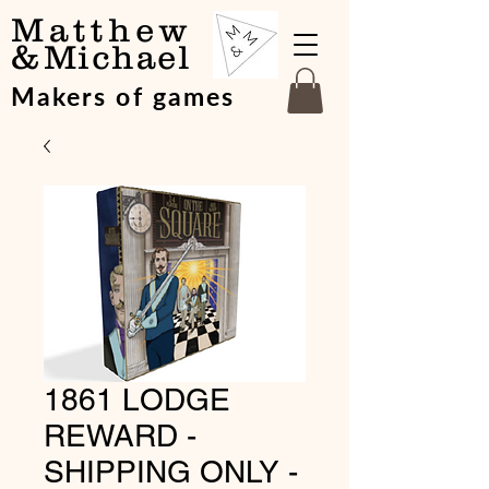
Matthew
&
Michael
Makers of games
1861 LODGE
REWARD -
SHIPPING ONLY -