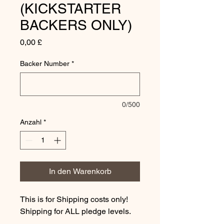
(KICKSTARTER
BACKERS ONLY)
Preis
0,00 £
Backer Number
*
0/500
Anzahl
*
In den Warenkorb
This is for Shipping costs only!
Shipping for ALL pledge levels.