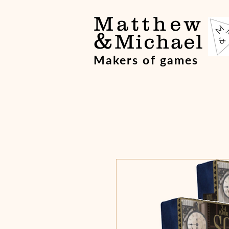
Matthew
&
Michael
Makers of games