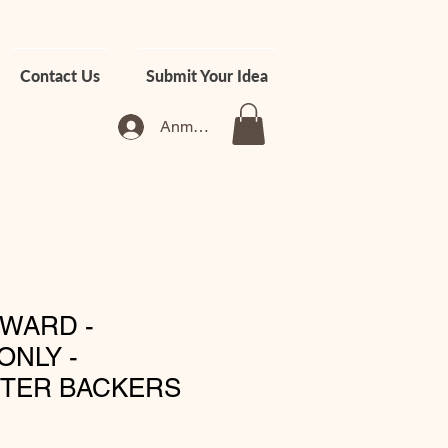
Contact Us
Submit Your Idea
Anmelden
WARD -
ONLY -
RTER BACKERS