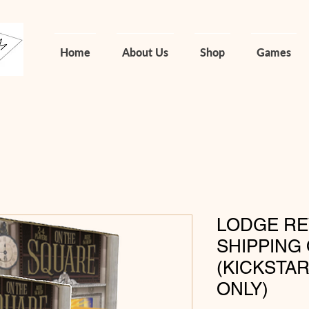
Home
About Us
Shop
Games
LODGE RE
SHIPPING 
(KICKSTA
ONLY)