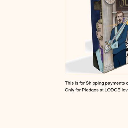
This is for Shipping payments o
Only for Pledges at LODGE lev