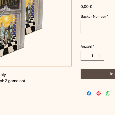
Preis
0,00 £
Backer Number
*
Anzahl
*
In
nly.
el: 2 game set