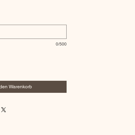
0/500
 den Warenkorb